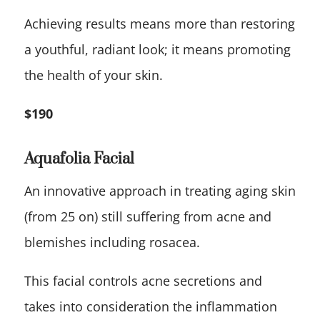
Achieving results means more than restoring
a youthful, radiant look; it means promoting
the health of your skin.
$190
Aquafolia Facial
An innovative approach in treating aging skin
(from 25 on) still suffering from acne and
blemishes including rosacea.
This facial controls acne secretions and
takes into consideration the inflammation