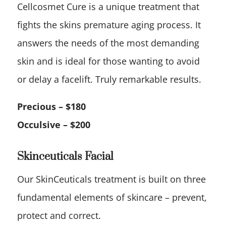
Cellcosmet Cure is a unique treatment that
fights the skins premature aging process. It
answers the needs of the most demanding
skin and is ideal for those wanting to avoid
or delay a facelift. Truly remarkable results.
Precious – $180
Occulsive – $200
Skinceuticals Facial
Our SkinCeuticals treatment is built on three
fundamental elements of skincare – prevent,
protect and correct.