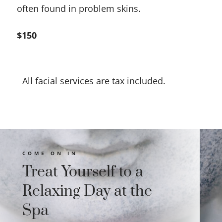
often found in problem skins.
$150
All facial services are tax included.
COME ON IN
Treat Yourself to a
Relaxing Day at the
Spa