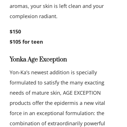
aromas, your skin is left clean and your
complexion radiant.
$150
$105 for teen
Yonka Age Exception
Yon-Ka’s newest addition is specially
formulated to satisfy the many exacting
needs of mature skin, AGE EXCEPTION
products offer the epidermis a new vital
force in an exceptional formulation: the
combination of extraordinarily powerful