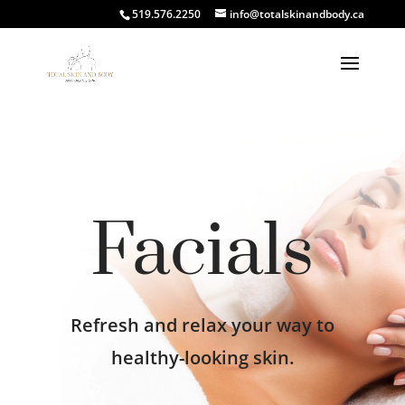
519.576.2250
info@totalskinandbody.ca
Facials
Refresh and relax your way to
healthy-looking skin.