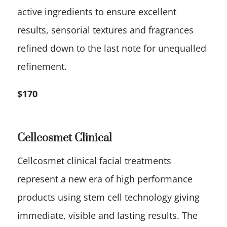
active ingredients to ensure excellent
results, sensorial textures and fragrances
refined down to the last note for unequalled
refinement.
$170
Cellcosmet Clinical
Cellcosmet clinical facial treatments
represent a new era of high performance
products using stem cell technology giving
immediate, visible and lasting results. The