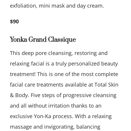
exfoliation, mini mask and day cream.
$90
Yonka Grand Classique
This deep pore cleansing, restoring and
relaxing facial is a truly personalized beauty
treatment! This is one of the most complete
facial care treatments available at Total Skin
& Body. Five steps of progressive cleansing
and all without irritation thanks to an
exclusive Yon-Ka process. With a relaxing
massage and invigorating, balancing