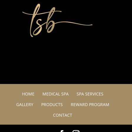
HOME
MEDICAL SPA
SPA SERVICES
GALLERY
PRODUCTS
REWARD PROGRAM
CONTACT