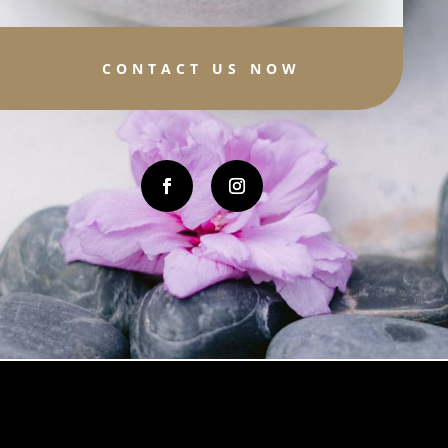
CONTACT US NOW