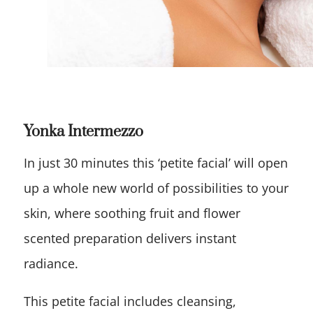
Yonka Intermezzo
In just 30 minutes this ‘petite facial’ will open
up a whole new world of possibilities to your
skin, where soothing fruit and flower
scented preparation delivers instant
radiance.
This petite facial includes cleansing,