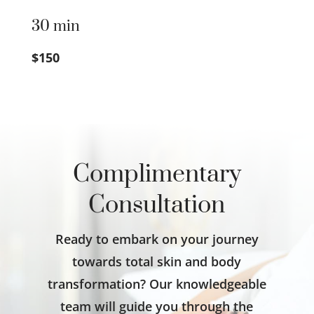
30 min
$150
Complimentary
Consultation
Ready to embark on your journey
towards total skin and body
transformation? Our knowledgeable
team will guide you through the