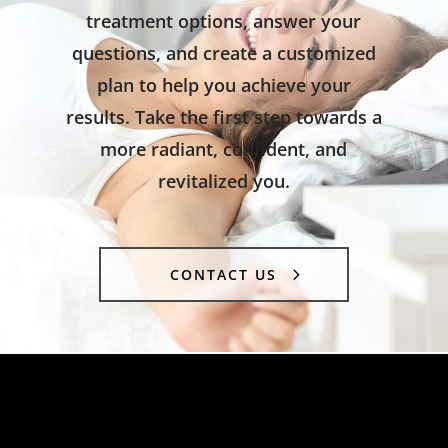
treatment options, answer your
questions, and create a customized
plan to help you achieve your
results. Take the first step towards a
more radiant, confident, and
revitalized you.
CONTACT US