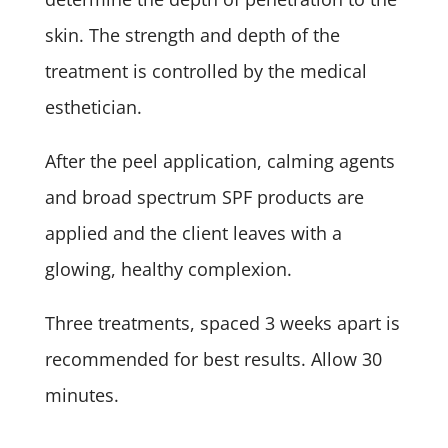
skin. The strength and depth of the
treatment is controlled by the medical
esthetician.
After the peel application, calming agents
and broad spectrum SPF products are
applied and the client leaves with a
glowing, healthy complexion.
Three treatments, spaced 3 weeks apart is
recommended for best results. Allow 30
minutes.