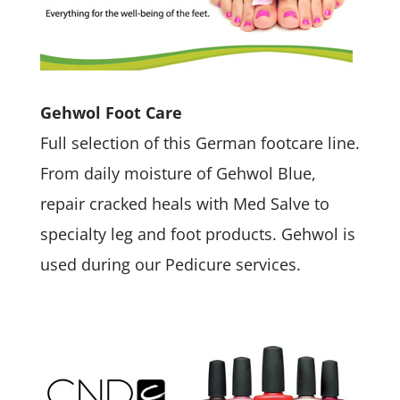
Gehwol Foot Care
Full selection of this German footcare line.
From daily moisture of Gehwol Blue,
repair cracked heals with Med Salve to
specialty leg and foot products. Gehwol is
used during our Pedicure services.