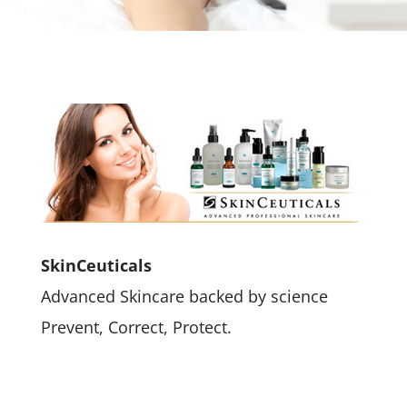
SkinCeuticals
Advanced Skincare backed by science
Prevent, Correct, Protect.