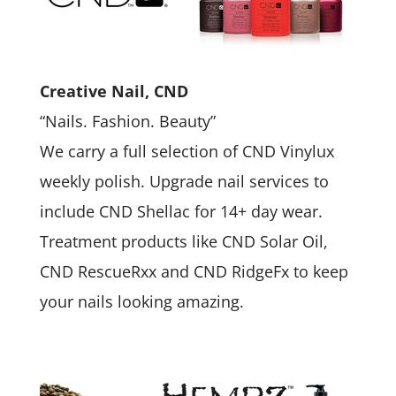
Creative Nail, CND
“Nails. Fashion. Beauty”
We carry a full selection of CND Vinylux
weekly polish. Upgrade nail services to
include CND Shellac for 14+ day wear.
Treatment products like CND Solar Oil,
CND RescueRxx and CND RidgeFx to keep
your nails looking amazing.