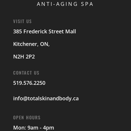
ANTI-AGING SPA
VISIT US
385 Frederick Street Mall
Kitchener, ON,
N2H 2P2
CONTACT US
519.576.2250
info@totalskinandbody.ca
OPEN HOURS
Mon: 9am - 4pm