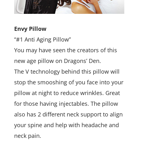
Envy Pillow
“#1 Anti Aging Pillow”
You may have seen the creators of this
new age pillow on Dragons’ Den.
The V technology behind this pillow will
stop the smooshing of you face into your
pillow at night to reduce wrinkles. Great
for those having injectables. The pillow
also has 2 different neck support to align
your spine and help with headache and
neck pain.