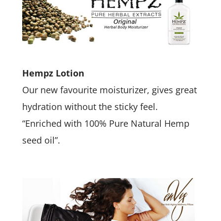
Hempz Lotion
Our new favourite moisturizer, gives great
hydration without the sticky feel.
“Enriched with 100% Pure Natural Hemp
seed oil”.