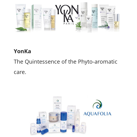
YonKa
The Quintessence of the Phyto-aromatic
care.