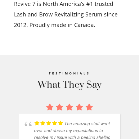
Revive 7 is North America’s #1 trusted
Lash and Brow Revitalizing Serum since
2012. Proudly made in Canada.
TESTIMONIALS
What They Say
The amazing staff went
over and above my expectations to
resolve my issue with a peeling shellac