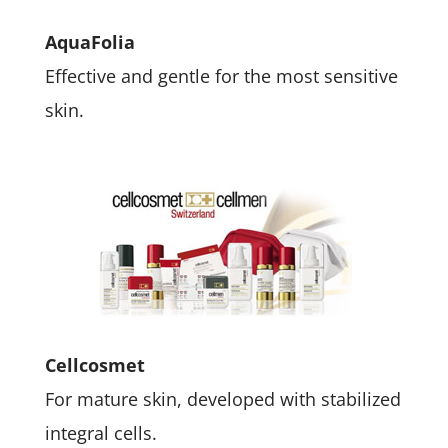
AquaFolia
Effective and gentle for the most sensitive
skin.
Cellcosmet
For mature skin, developed with stabilized
integral cells.