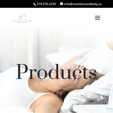
519.576.2250
info@totalskinandbody.ca
Products