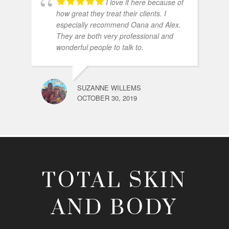
I love it here because of
how great they treat their clients. I
especially recommend Oana and Alex.
They are both very professional and
wonderful people to talk to.
SUZANNE WILLEMS
OCTOBER 30, 2019
TOTAL SKIN
AND BODY