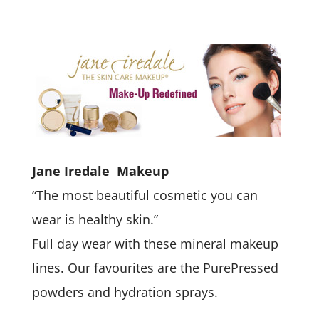
Jane Iredale Makeup
“The most beautiful cosmetic you can
wear is healthy skin.”
Full day wear with these mineral makeup
lines. Our favourites are the PurePressed
powders and hydration sprays.