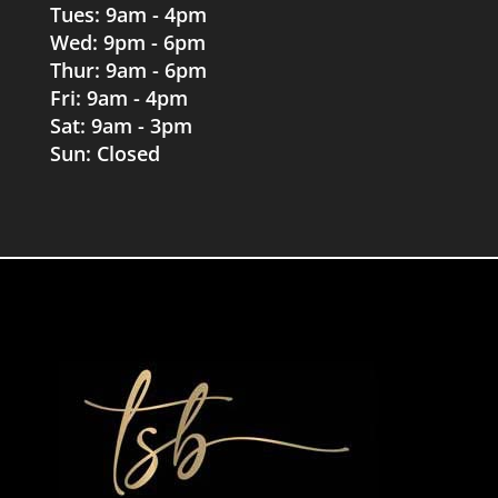
Tues: 9am - 4pm
Wed: 9pm - 6pm
Thur: 9am - 6pm
Fri: 9am - 4pm
Sat: 9am - 3pm
Sun: Closed