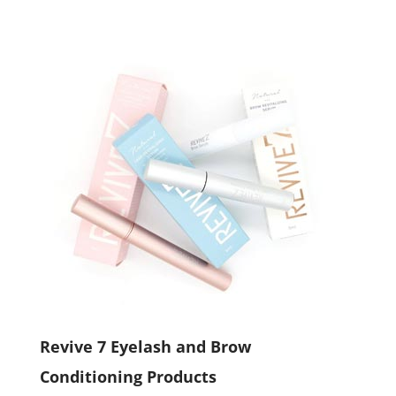
Revive 7 Eyelash and Brow
Conditioning Products