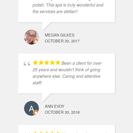
polish. This spa is truly wonderful and
the services are stellar!!
MEGAN GILKES
OCTOBER 30, 2017
Been a client for over
25 years and wouldn't think of going
anywhere else. Caring and attentive
staff!
ANN EVOY
OCTOBER 30, 2018