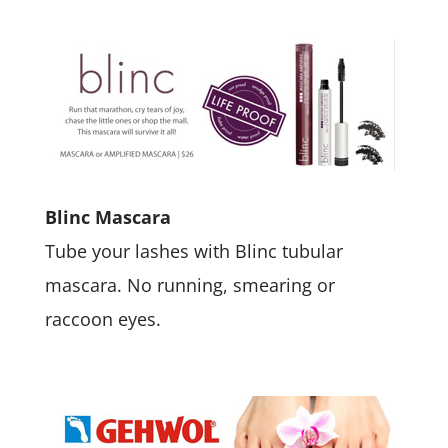
Blinc Mascara
Tube your lashes with Blinc tubular
mascara. No running, smearing or
raccoon eyes.