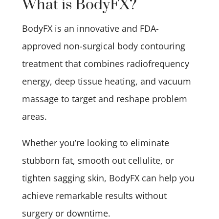
What is BodyFX?
BodyFX is an innovative and FDA-
approved non-surgical body contouring
treatment that combines radiofrequency
energy, deep tissue heating, and vacuum
massage to target and reshape problem
areas.
Whether you’re looking to eliminate
stubborn fat, smooth out cellulite, or
tighten sagging skin, BodyFX can help you
achieve remarkable results without
surgery or downtime.