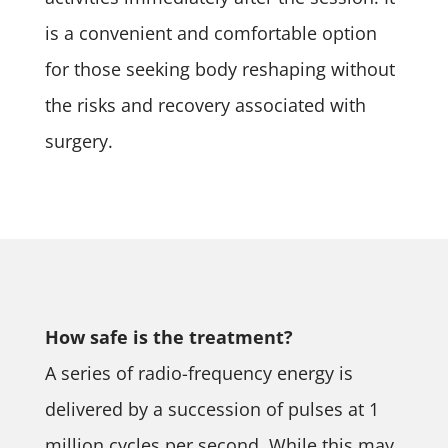
is a convenient and comfortable option
for those seeking body reshaping without
the risks and recovery associated with
surgery.
How safe is the treatment?
A series of radio-frequency energy is
delivered by a succession of pulses at 1
million cycles per second. While this may