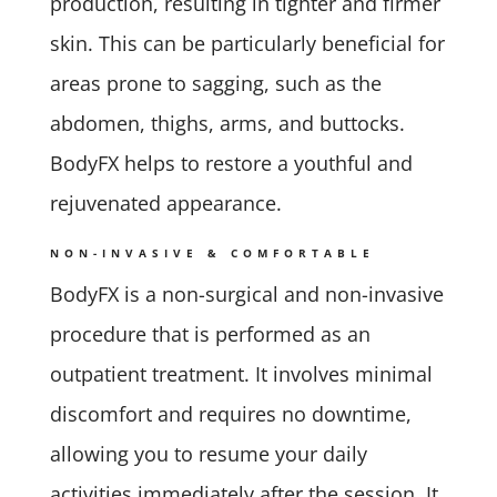
production, resulting in tighter and firmer
skin. This can be particularly beneficial for
areas prone to sagging, such as the
abdomen, thighs, arms, and buttocks.
BodyFX helps to restore a youthful and
rejuvenated appearance.
NON-INVASIVE & COMFORTABLE
BodyFX is a non-surgical and non-invasive
procedure that is performed as an
outpatient treatment. It involves minimal
discomfort and requires no downtime,
allowing you to resume your daily
activities immediately after the session. It