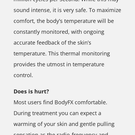
sound intense, it is very safe. To maximize
comfort, the body’s temperature will be
constantly monitored, with ongoing
accurate feedback of the skin’s
temperature. This thermal monitoring
provides the utmost in temperature
control.
Does is hurt?
Most users find BodyFX comfortable.
During treatment you can expect a
warming of your skin and gentle pulling
sensation as the radio-frequency and