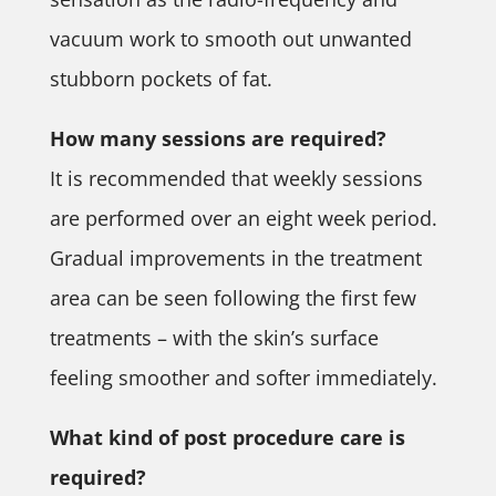
vacuum work to smooth out unwanted
stubborn pockets of fat.
How many sessions are required?
It is recommended that weekly sessions
are performed over an eight week period.
Gradual improvements in the treatment
area can be seen following the first few
treatments – with the skin’s surface
feeling smoother and softer immediately.
What kind of post procedure care is
required?