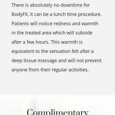
There is absolutely no downtime for
BodyFX. It can be a lunch time procedure.
Patients will notice redness and warmth
in the treated area which will subside
after a few hours. This warmth is
equivalent to the sensation felt after a
deep tissue massage and will not prevent
anyone from their regular activities.
Complimentary