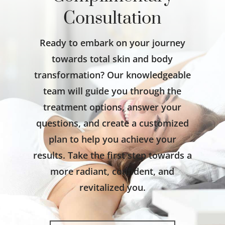
Consultation
Ready to embark on your journey
towards total skin and body
transformation? Our knowledgeable
team will guide you through the
treatment options, answer your
questions, and create a customized
plan to help you achieve your
results. Take the first step towards a
more radiant, confident, and
revitalized you.