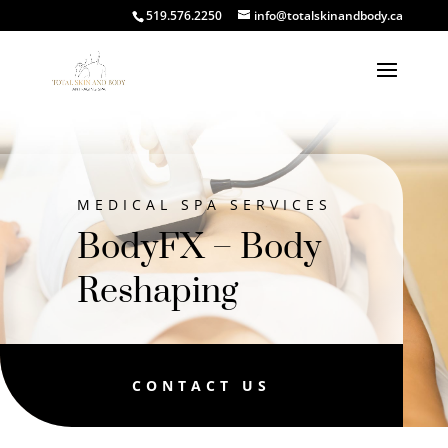
519.576.2250
info@totalskinandbody.ca
MEDICAL SPA SERVICES
BodyFX – Body
Reshaping
CONTACT US