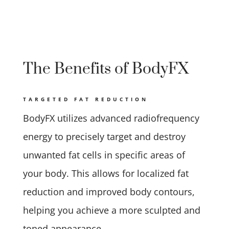
The Benefits of BodyFX
TARGETED FAT REDUCTION
BodyFX utilizes advanced radiofrequency
energy to precisely target and destroy
unwanted fat cells in specific areas of
your body. This allows for localized fat
reduction and improved body contours,
helping you achieve a more sculpted and
toned appearance.