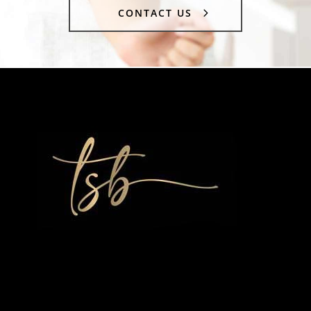
CONTACT US