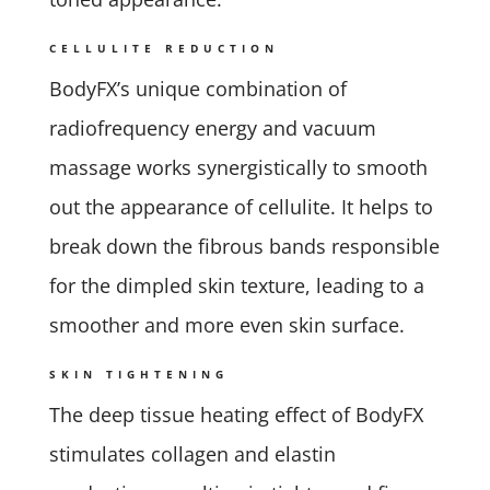
CELLULITE REDUCTION
BodyFX’s unique combination of
radiofrequency energy and vacuum
massage works synergistically to smooth
out the appearance of cellulite. It helps to
break down the fibrous bands responsible
for the dimpled skin texture, leading to a
smoother and more even skin surface.
SKIN TIGHTENING
The deep tissue heating effect of BodyFX
stimulates collagen and elastin