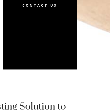
CONTACT US
ting Solution to