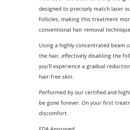
designed to precisely match laser ou
follicles, making this treatment mo
conventional hair removal technique
Using a highly concentrated beam of
the hair, effectively disabling the fo
you’ll experience a gradual reducti
hair-free skin.
Performed by our certified and high
be gone forever. On your first treat
discomfort.
FDA Approved