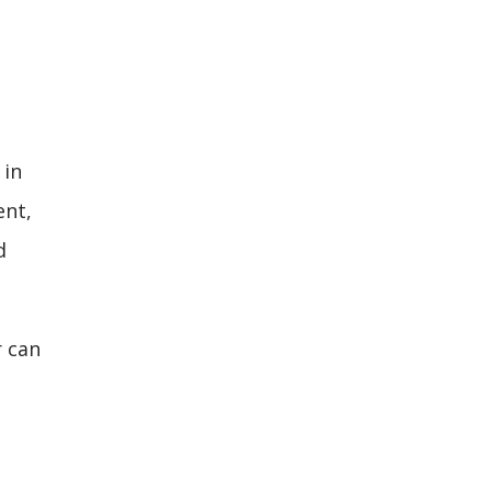
 in
ent,
d
r can