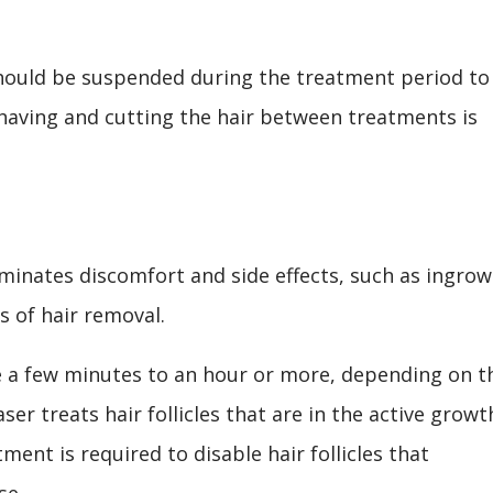
hould be suspended during the treatment period to
having and cutting the hair between treatments is
liminates discomfort and side effects, such as ingro
 of hair removal.
e a few minutes to an hour or more, depending on t
aser treats hair follicles that are in the active growt
ent is required to disable hair follicles that
se.