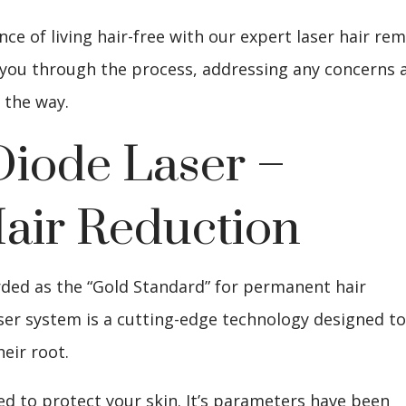
e of living hair-free with our expert laser hair re
de you through the process, addressing any concerns 
 the way.
Diode Laser –
air Reduction
rded as the “Gold Standard” for permanent hair
ser system is a cutting-edge technology designed t
heir root.
ed to protect your skin. It’s parameters have been