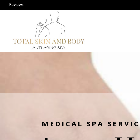
Reviews
MEDICAL SPA SERVIC