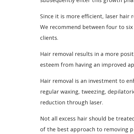
Since it is more efficient, laser ha
We recommend between four to six 
clients.
Hair removal results in a more positi
esteem from having an improved ap
Hair removal is an investment to en
regular waxing, tweezing, depilator
reduction through laser.
Not all excess hair should be treate
of the best approach to removing p