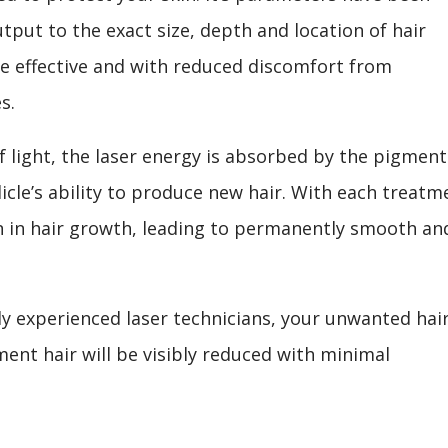
tput to the exact size, depth and location of hair
re effective and with reduced discomfort from
s.
 light, the laser energy is absorbed by the pigment
llicle’s ability to produce new hair. With each treatm
on in hair growth, leading to permanently smooth an
ly experienced laser technicians, your unwanted hai
ment hair will be visibly reduced with minimal