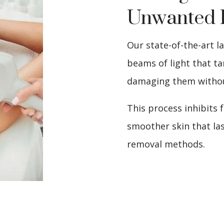
Unwanted 
Our state-of-the-art l
beams of light that tar
damaging them withou
This process inhibits 
smoother skin that las
removal methods.