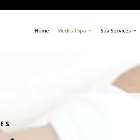
Home
Medical Spa
Spa Services
ES