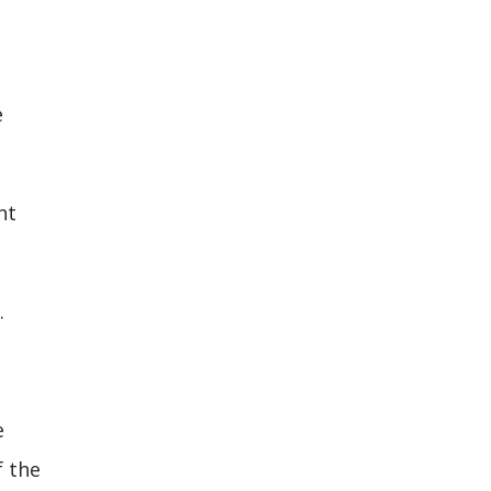
e
nt
.
e
f the