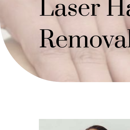
Laser H
Remova