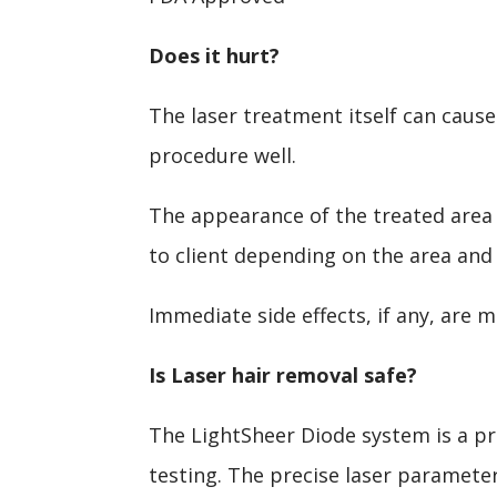
Does it hurt?
The laser treatment itself can cause
procedure well.
The appearance of the treated area i
to client depending on the area and
Immediate side effects, if any, are 
Is Laser hair removal safe?
The LightSheer Diode system is a pr
testing. The precise laser paramete