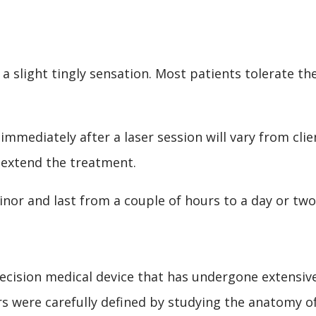
 a slight tingly sensation. Most patients tolerate th
mmediately after a laser session will vary from clie
 extend the treatment.
minor and last from a couple of hours to a day or two
ecision medical device that has undergone extensiv
rs were carefully defined by studying the anatomy o