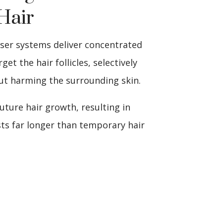
Hair
aser systems deliver concentrated
get the hair follicles, selectively
t harming the surrounding skin.
future hair growth, resulting in
ts far longer than temporary hair