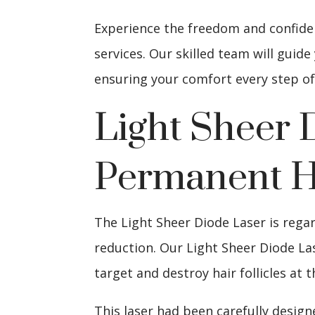
Experience the freedom and confidenc
services. Our skilled team will gui
ensuring your comfort every step of
Light Sheer 
Permanent H
The Light Sheer Diode Laser is rega
reduction. Our Light Sheer Diode La
target and destroy hair follicles at t
This laser had been carefully design