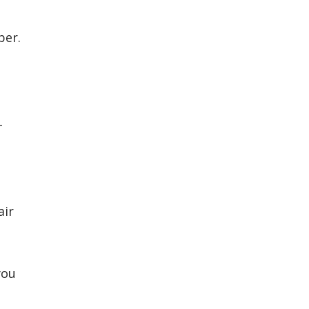
ber.
-
air
you