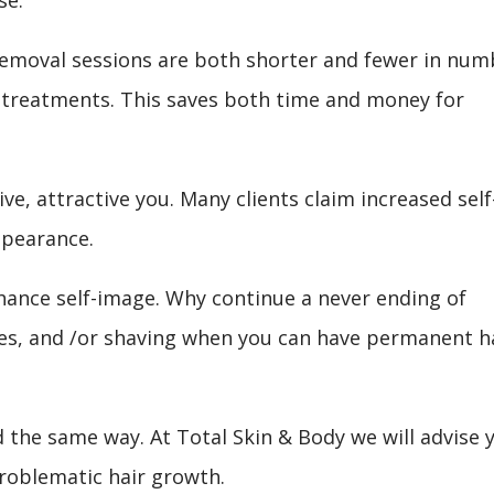
ir removal sessions are both shorter and fewer in num
treatments. This saves both time and money for
ve, attractive you. Many clients claim increased self
pearance.
hance self-image. Why continue a never ending of
ies, and /or shaving when you can have permanent h
d the same way. At Total Skin & Body we will advise 
roblematic hair growth.