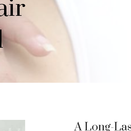
air
l
A Long-Las