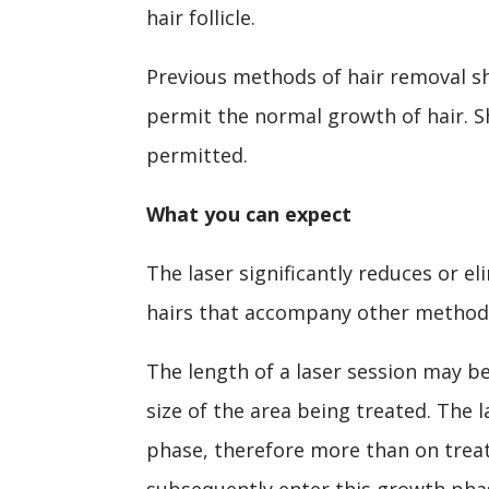
hair follicle.
Previous methods of hair removal s
permit the normal growth of hair. S
permitted.
What you can expect
The laser significantly reduces or e
hairs that accompany other methods
The length of a laser session may b
size of the area being treated. The l
phase, therefore more than on treatm
subsequently enter this growth pha