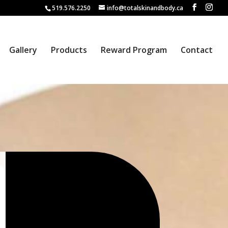
519.576.2250
info@totalskinandbody.ca
Gallery
Products
Reward Program
Contact