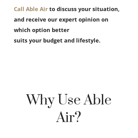
Call Able Air
to discuss your situation,
and receive our expert opinion on
which option better
suits your budget and lifestyle.
Why Use Able
Air?