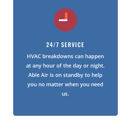
24/7 SERVICE
HVAC breakdowns can happen
at any hour of the day or night.
Able Air is on standby to help
you no matter when you need
us.