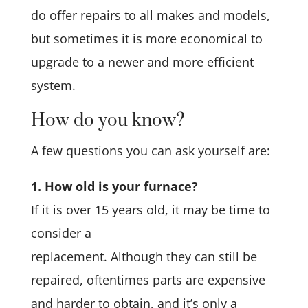
do offer repairs to all makes and models,
but sometimes it is more economical to
upgrade to a newer and more efficient
system.
How do you know?
A few questions you can ask yourself are:
1. How old is your furnace?
If it is over 15 years old, it may be time to
consider a
replacement. Although they can still be
repaired, oftentimes parts are expensive
and harder to obtain, and it’s only a