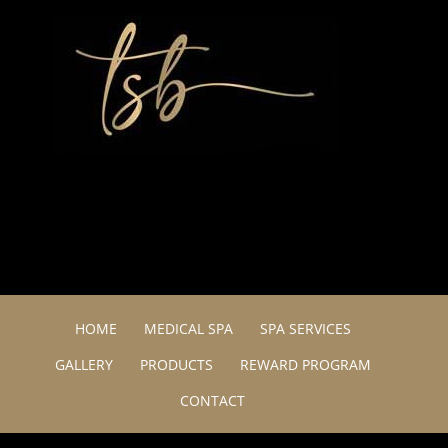
HOME
MEDICAL SPA
SPA SERVICES
GALLERY
PRODUCTS
REWARD PROGRAM
CONTACT