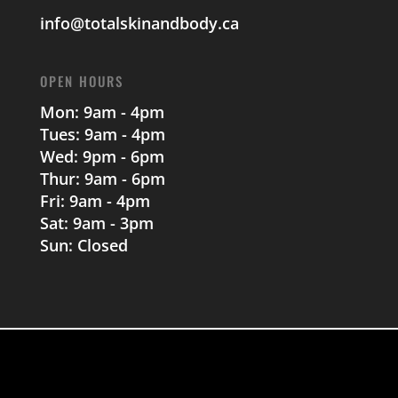
info@totalskinandbody.ca
OPEN HOURS
Mon: 9am - 4pm
Tues: 9am - 4pm
Wed: 9pm - 6pm
Thur: 9am - 6pm
Fri: 9am - 4pm
Sat: 9am - 3pm
Sun: Closed