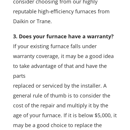
consider choosing from our highly
reputable high-efficiency furnaces from
Daikin or Trane.
3. Does your furnace have a warranty?
If your existing furnace falls under
warranty coverage, it may be a good idea
to take advantage of that and have the
parts
replaced or serviced by the installer. A
general rule of thumb is to consider the
cost of the repair and multiply it by the
age of your furnace. If it is below $5,000, it
may be a good choice to replace the