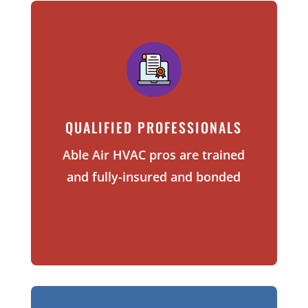
QUALIFIED PROFESSIONALS
Able Air HVAC pros are trained
and
fully-insured and bonded