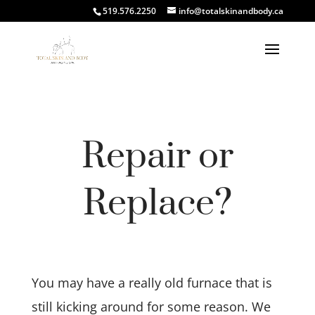
519.576.2250
info@totalskinandbody.ca
Repair or
Replace?
You may have a really old furnace that is
still kicking around for some reason. We