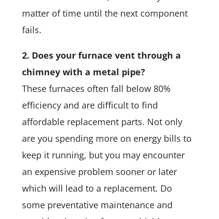
matter of time until the next component
fails.
2. Does your furnace vent through a
chimney with a metal pipe?
These furnaces often fall below 80%
efficiency and are difficult to find
affordable replacement parts. Not only
are you spending more on energy bills to
keep it running, but you may encounter
an expensive problem sooner or later
which will lead to a replacement. Do
some preventative maintenance and