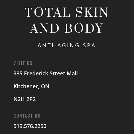
TOTAL SKIN
AND BODY
ANTI-AGING SPA
VISIT US
385 Frederick Street Mall
Kitchener, ON,
N2H 2P2
CONTACT US
519.576.2250