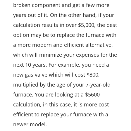
broken component and get a few more
years out of it. On the other hand, if your
calculation results in over $5,000, the best
option may be to replace the furnace with
a more modern and efficient alternative,
which will minimize your expenses for the
next 10 years. For example, you need a
new gas valve which will cost $800,
multiplied by the age of your 7-year-old
furnace. You are looking at a $5600
calculation, in this case, it is more cost-
efficient to replace your furnace with a
newer model.