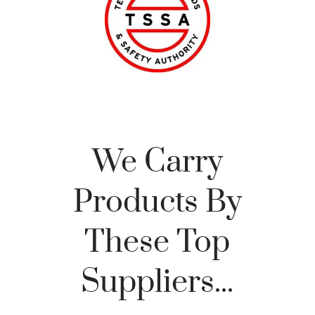
We Carry
Products By
These Top
Suppliers...