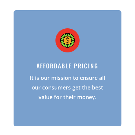
AFFORDABLE PRICING
It is our mission to ensure all
our consumers get the best
value for their money.